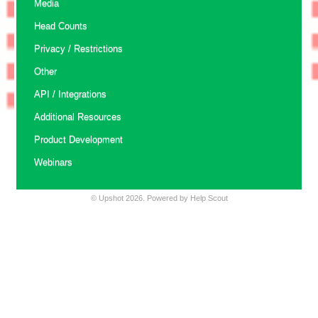
Media
Head Counts
Privacy / Restrictions
Other
API / Integrations
Additional Resources
Product Development
Webinars
©
Upshot
2026.
Powered by
Help Scout