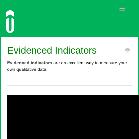
Toggle
Navigatio
Guides
Evidenced Indicators
Contact
Evidenced indicators
are an excellent way to measure your
own qualitative data.