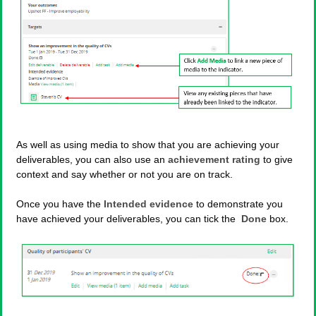
As well as using media to show that you are achieving your
deliverables, you can also use an
achievement rating
to give
context and say whether or not you are on track.
Once you have the
Intended evidence
to demonstrate you
have achieved your deliverables, you can tick the
Done
box.