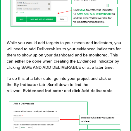
While you would add targets to your measured indicators, you
will need to add
Deliverables
to your evidenced indicators for
them to show up on your dashboard and be monitored. This
can either be done when creating the Evidenced Indicator by
clicking
SAVE AND ADD DELIVERABLE
or at a later time.
To do this at a later date, go into your project and click on
the
By Indicator
tab. Scroll down to find the
relevant
Evidenced Indicator
and click
Add deliverable
.