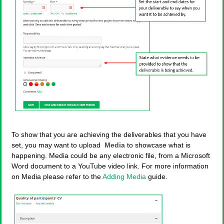
To show that you are achieving the deliverables that you have
set, you may want to upload
Media
to showcase what is
happening. Media could be any electronic file, from a Microsoft
Word document to a YouTube video link. For more information
on Media please refer to the
Adding Media
guide.