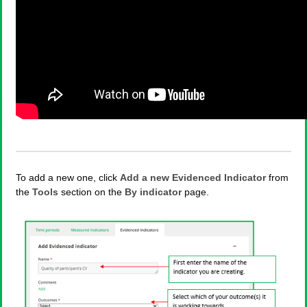
To add a new one, click
Add a new Evidenced Indicator
from
the
Tools
section on the
By indicator
page.