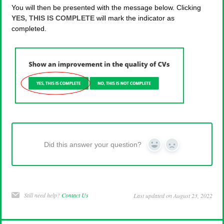
You will then be presented with the message below. Clicking
YES, THIS IS COMPLETE
will mark the indicator as
completed.
Did this answer your question?
Yes
No
Still need help?
Contact Us
Last updated on August 23, 2022