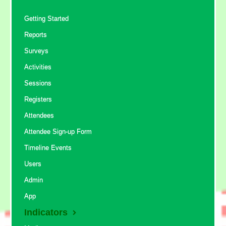
Getting Started
Reports
Surveys
Activities
Sessions
Registers
Attendees
Attendee Sign-up Form
Timeline Events
Users
Admin
App
Indicators