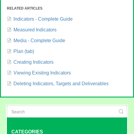
RELATED ARTICLES
Indicators - Complete Guide
Measured Indicators
Media - Complete Guide
Plan (tab)
Creating Indicators
Viewing Existing Indicators
Deleting Indicators, Targets and Deliverables
CATEGORIES