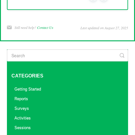
Still need help?
Contact Us
Last updated on August 27, 2025
CATEGORIES
Getting Started
Reports
Surveys
Activities
Sessions