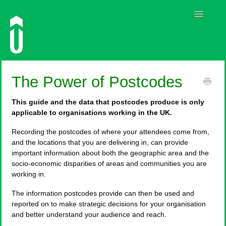
Toggle
Navigatio
Guides
The Power of Postcodes
Contact
This guide and the data that postcodes produce is only
applicable to organisations working in the UK.
Recording the postcodes of where your attendees come from,
and the locations that you are delivering in, can provide
important information about both the geographic area and the
socio-economic disparities of areas and communities you are
working in.
The information postcodes provide can then be used and
reported on to make strategic decisions for your organisation
and better understand your audience and reach.