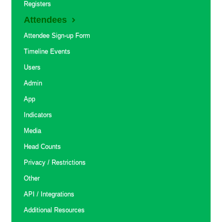
Registers
Attendees
Attendee Sign-up Form
Timeline Events
Users
Admin
App
Indicators
Media
Head Counts
Privacy / Restrictions
Other
API / Integrations
Additional Resources