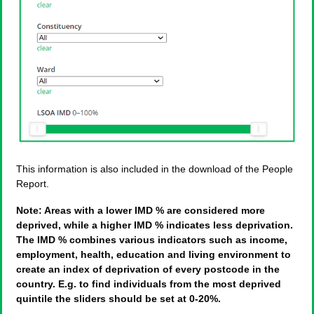
This information is also included in the download of the People
Report.
Note: Areas with a lower IMD % are considered more
deprived, while a higher IMD % indicates less deprivation.
The IMD % combines various indicators such as income,
employment, health, education and living environment to
create an index of deprivation of every postcode in the
country. E.g. to find individuals from the most deprived
quintile the sliders should be set at 0-20%.