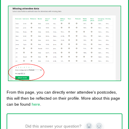
From this page, you can directly enter attendee's postcodes,
this will then be reflected on their profile. More about this page
can be found
here
.
Did this answer your question?
Yes
No