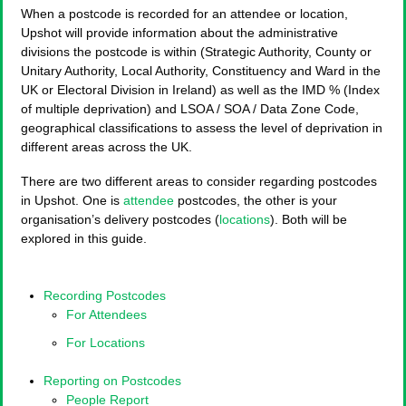
When a postcode is recorded for an attendee or location,
Upshot will provide information about the administrative
divisions the postcode is within (Strategic Authority, County or
Unitary Authority, Local Authority, Constituency and Ward in the
UK or Electoral Division in Ireland) as well as the IMD % (Index
of multiple deprivation) and LSOA / SOA / Data Zone Code,
geographical classifications to assess the level of deprivation in
different areas across the UK.
There are two different areas to consider regarding postcodes
in Upshot. One is
attendee
postcodes, the other is your
organisation’s delivery postcodes (
locations
). Both will be
explored in this guide.
Recording Postcodes
For Attendees
For Locations
Reporting on Postcodes
People Report