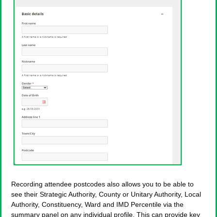
Recording attendee postcodes also allows you to be able to
see their Strategic Authority, County or Unitary Authority, Local
Authority, Constituency, Ward and IMD Percentile via the
summary panel on any individual profile. This can provide key