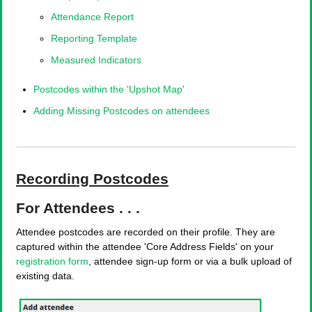
Attendance Report
Reporting Template
Measured Indicators
Postcodes within the 'Upshot Map'
Adding Missing Postcodes on attendees
Recording Postcodes
For Attendees . . .
Attendee postcodes are recorded on their profile. They are
captured within the attendee 'Core Address Fields' on your
registration form
, attendee sign-up form or via a bulk upload of
existing data.