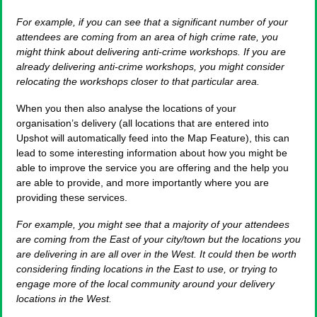
For example, if you can see that a significant number of your
attendees are coming from an area of high crime rate, you
might think about delivering anti-crime workshops. If you are
already delivering anti-crime workshops, you might consider
relocating the workshops closer to that particular area.
When you then also analyse the locations of your
organisation’s delivery (all locations that are entered into
Upshot will automatically feed into the Map Feature), this can
lead to some interesting information about how you might be
able to improve the service you are offering and the help you
are able to provide, and more importantly where you are
providing these services.
For example, you might see that a majority of your attendees
are coming from the East of your city/town but the locations you
are delivering in are all over in the West. It could then be worth
considering finding locations in the East to use, or trying to
engage more of the local community around your delivery
locations in the West.