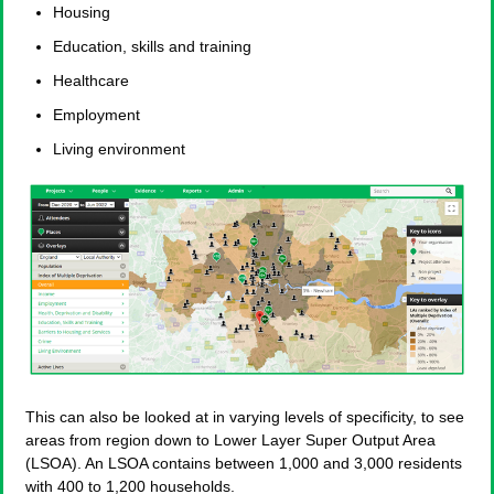
Housing
Education, skills and training
Healthcare
Employment
Living environment
This can also be looked at in varying levels of specificity, to see
areas from region down to Lower Layer Super Output Area
(LSOA). An LSOA contains between 1,000 and 3,000 residents
with 400 to 1,200 households.