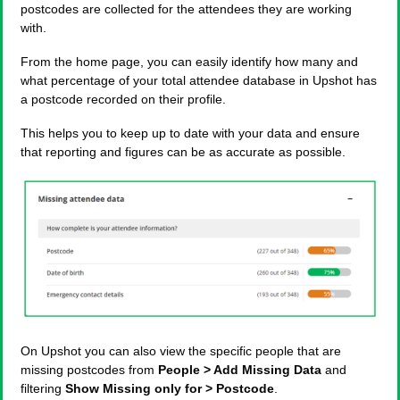
postcodes are collected for the attendees they are working
with.
From the home page, you can easily identify how many and
what percentage of your total attendee database in Upshot has
a postcode recorded on their profile.
This helps you to keep up to date with your data and ensure
that reporting and figures can be as accurate as possible.
On Upshot you can also view the specific people that are
missing postcodes from
People > Add Missing Data
and
filtering
Show Missing only for > Postcode
.