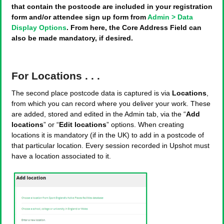
that contain the postcode are included in your registration
form and/or attendee sign up form from
Admin > Data
Display Options
. From here, the Core Address Field can
also be made mandatory, if desired.
For Locations . . .
The second place postcode data is captured is via
Locations
,
from which you can record where you deliver your work. These
are added, stored and edited in the Admin tab, via the “
Add
locations
” or “
Edit locations
” options. When creating
locations it is mandatory (if in the UK) to add in a postcode of
that particular location. Every session recorded in Upshot must
have a location associated to it.