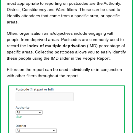
most appropriate to reporting on postcodes are the Authority,
District, Constituency and Ward filters. These can be used to
identify attendees that come from a specific area, or specific
areas.
Often, organisation aims/objectives include engaging with
people from deprived areas. Postcodes are commonly used to
record the
Index of multiple deprivation
(IMD) percentage of
specific areas. Collecting postcodes allows you to easily identify
these people using the IMD slider in the People Report.
Filters on the report can be used individually or in conjunction
with other filters throughout the report.