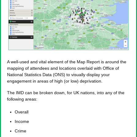
A well-used and vital element of the Map Report is around the
mapping of attendees and locations overlaid with Office of
National Statistics Data (ONS) to visually display your
engagement in areas of high (or low) deprivation.
The IMD can be broken down, for UK nations, into any of the
following areas:
Overall
Income
Crime