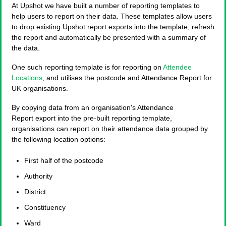
At Upshot we have built a number of reporting templates to
help users to report on their data. These templates allow users
to drop existing Upshot report exports into the template, refresh
the report and automatically be presented with a summary of
the data.
One such reporting template is for reporting on
Attendee
Locations
, and utilises the postcode and Attendance Report for
UK organisations.
By copying data from an organisation's Attendance
Report export into the pre-built reporting template,
organisations can report on their attendance data grouped by
the following location options:
First half of the postcode
Authority
District
Constituency
Ward