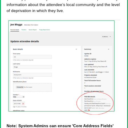
information about the attendee’s local community and the level
of deprivation in which they live.
Note: System Admins can ensure 'Core Address Fields'