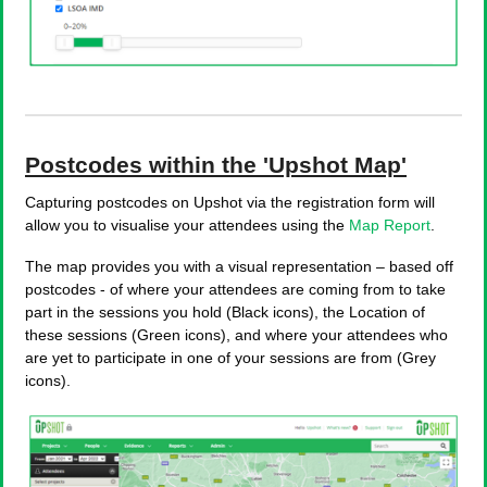
Postcodes within the 'Upshot Map'
Capturing postcodes on Upshot via the registration form will
allow you to visualise your attendees using the
Map Report
.
The map provides you with a visual representation – based off
postcodes - of where your attendees are coming from to take
part in the sessions you hold (Black icons), the Location of
these sessions (Green icons), and where your attendees who
are yet to participate in one of your sessions are from (Grey
icons).