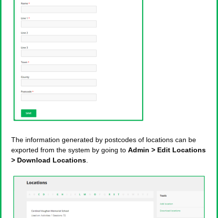
The information generated by postcodes of locations can be
exported from the system by going to
Admin > Edit Locations
> Download Locations
.