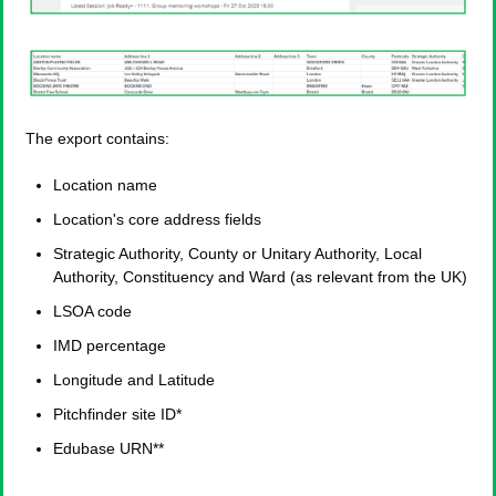
The export contains:
Location name
Location's core address fields
Strategic Authority, County or Unitary Authority, Local
Authority, Constituency and Ward (as relevant from the UK)
LSOA code
IMD percentage
Longitude and Latitude
Pitchfinder site ID*
Edubase URN**