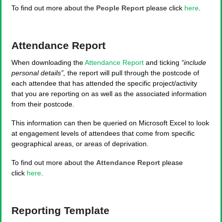
To find out more about the
People Report
please click
here
.
Attendance Report
When downloading the
Attendance Report
and ticking
“include
personal details”,
the report will pull through the postcode of
each attendee that has attended the specific project/activity
that you are reporting on as well as the associated information
from their postcode.
This information can then be queried on Microsoft Excel to look
at engagement levels of attendees that come from specific
geographical areas, or areas of deprivation.
To find out more about the
Attendance Report
please
click
here
.
Reporting Template