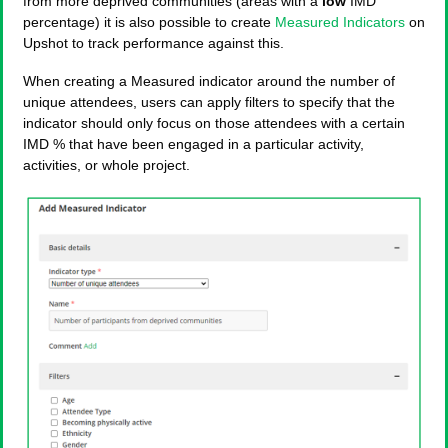
from more deprived communities (areas with a
low
IMD
percentage) it is also possible to create
Measured Indicators
on
Upshot to track performance against this.
When creating a Measured indicator around the number of
unique attendees, users can apply filters to specify that the
indicator should only focus on those attendees with a certain
IMD % that have been engaged in a particular activity,
activities, or whole project.