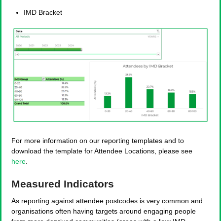
IMD Bracket
For more information on our reporting templates and to
download the template for Attendee Locations, please see
here
.
Measured Indicators
As reporting against attendee postcodes is very common and
organisations often having targets around engaging people