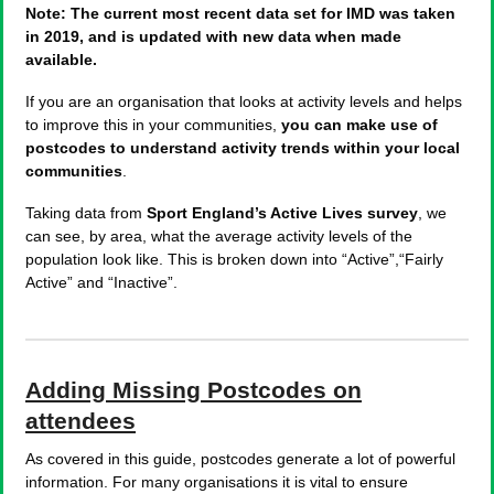
Note: The current most recent data set for IMD was taken
in 2019, and is updated with new data when made
available.
If you are an organisation that looks at activity levels and helps
to improve this in your communities,
you can make use of
postcodes to understand activity trends within your local
communities
.
Taking data from
Sport England’s Active Lives survey
, we
can see, by area, what the average activity levels of the
population look like. This is broken down into “Active”,“Fairly
Active” and “Inactive”.
Adding Missing Postcodes on
attendees
As covered in this guide, postcodes generate a lot of powerful
information. For many organisations it is vital to ensure