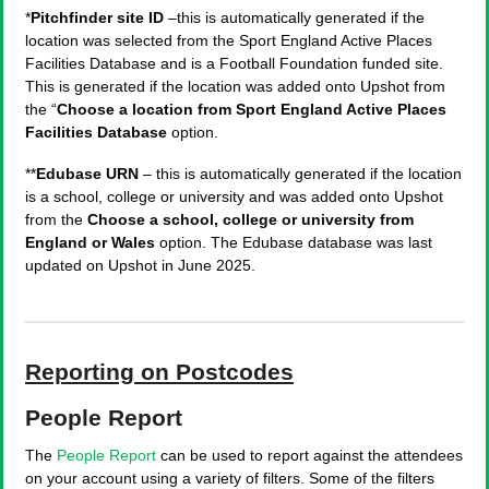
*
Pitchfinder site ID
–this is automatically generated if the
location was selected from the Sport England Active Places
Facilities Database and is a Football Foundation funded site.
This is generated if the location was added onto Upshot from
the “
Choose a location from Sport England Active Places
Facilities Database
option.
**
Edubase URN
– this is automatically generated if the location
is a school, college or university and was added onto Upshot
from the
Choose a school, college or university from
England or Wales
option. The Edubase database was last
updated on Upshot in June 2025.
Reporting on Postcodes
People Report
The
People Report
can be used to report against the attendees
on your account using a variety of filters. Some of the filters