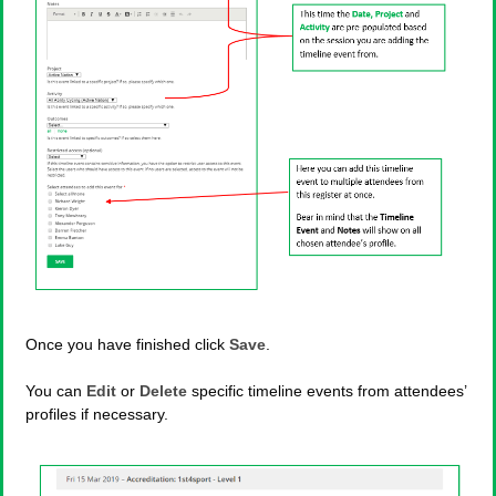
Once you have finished click
Save
.
You can
Edit
or
Delete
specific timeline events from attendees’
profiles if necessary.