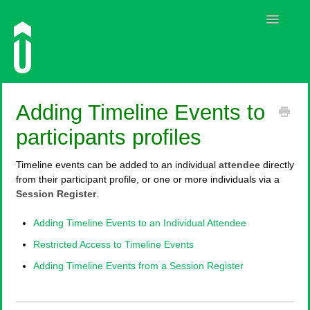
Toggle
Navigatio
Guides
Adding Timeline Events to
Contact
participants profiles
Timeline events can be added to an individual
attendee
directly
from their participant profile, or one or more individuals via a
Session Register
.
Adding Timeline Events to an Individual Attendee
Restricted Access to Timeline Events
Adding Timeline Events from a Session Register