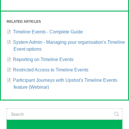
RELATED ARTICLES
Timeline Events - Complete Guide
System Admin - Managing your organisation's Timeline
Event options
Reporting on Timeline Events
Restricted Access to Timeline Events
Participant Journeys with Upshot's Timeline Events
feature (Webinar)