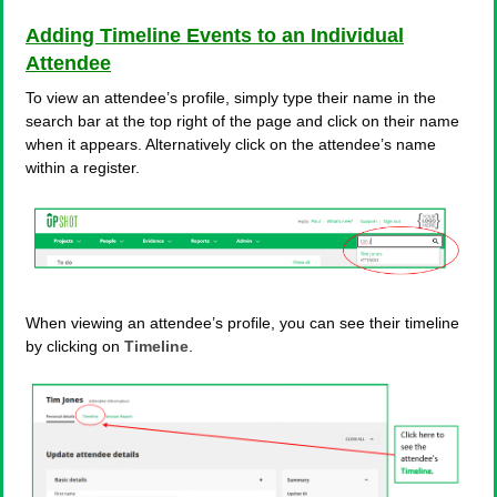
Adding Timeline Events to an Individual
Attendee
To view an attendee’s profile, simply type their name in the
search bar at the top right of the page and click on their name
when it appears. Alternatively click on the attendee’s name
within a register.
When viewing an attendee’s profile, you can see their timeline
by clicking on
Timeline
.