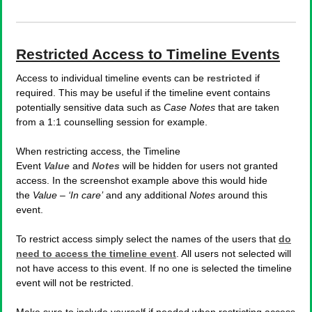
Restricted Access to Timeline Events
Access to individual timeline events can be
restricted
if
required. This may be useful if the timeline event contains
potentially sensitive data such as
Case Notes
that are taken
from a 1:1 counselling session for example.
When restricting access, the Timeline
Event
Value
and
Notes
will be hidden for users not granted
access. In the screenshot example above this would hide
the
Value – ‘In care’
and any additional
Notes
around this
event.
To restrict access simply select the names of the users that
do
need to access the timeline event
. All users not selected will
not have access to this event. If no one is selected the timeline
event will not be restricted.
Make sure to include yourself if needed when restricting access