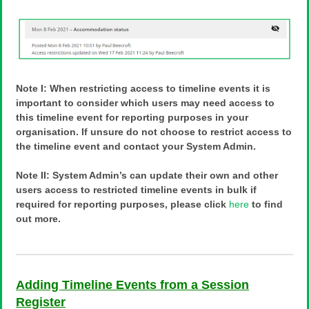
Note I: When restricting access to timeline events it is
important to consider which users may need access to
this timeline event for reporting purposes in your
organisation. If unsure do not choose to restrict access to
the timeline event and contact your System Admin.
Note II: System Admin’s can update their own and other
users access to restricted timeline events in bulk if
required for reporting purposes, please click
here
to find
out more.
Adding Timeline Events from a Session
Register