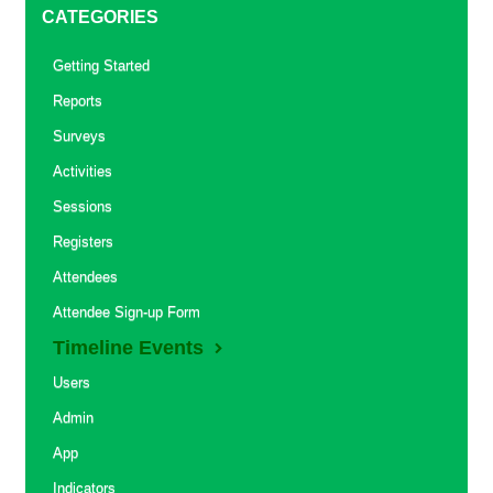
CATEGORIES
Getting Started
Reports
Surveys
Activities
Sessions
Registers
Attendees
Attendee Sign-up Form
Timeline Events
Users
Admin
App
Indicators