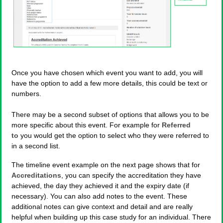
Once you have chosen which event you want to add, you will
have the option to add a few more details, this could be text or
numbers.
There may be a second subset of options that allows you to be
more specific about this event. For example for
Referred
to
you would get the option to select who they were referred to
in a second list.
The timeline event example on the next page shows that for
Accreditations
, you can specify the accreditation they have
achieved, the day they achieved it and the expiry date (if
necessary). You can also add notes to the event. These
additional notes can give context and detail and are really
helpful when building up this case study for an individual. There