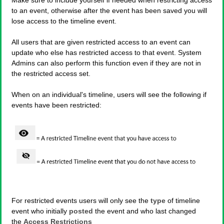
to an event, otherwise after the event has been saved you will
lose access to the timeline event.
All users that are given restricted access to an event can
update who else has restricted access to that event. System
Admins can also perform this function even if they are not in
the restricted access set.
When on an individual's timeline, users will see the following if
events have been restricted:
For restricted events users will only see the
type
of timeline
event who initially
posted
the event and who last changed
the
Access Restrictions