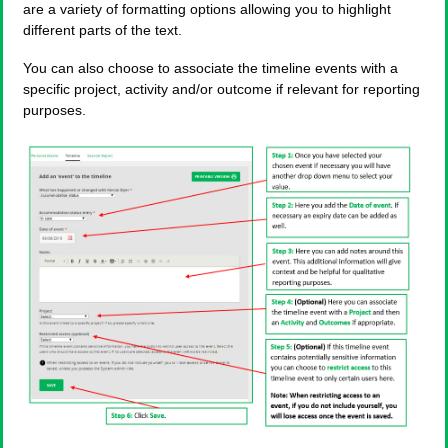
are a variety of formatting options allowing you to highlight
different parts of the text.
You can also choose to associate the timeline events with a
specific project, activity and/or outcome if relevant for reporting
purposes.