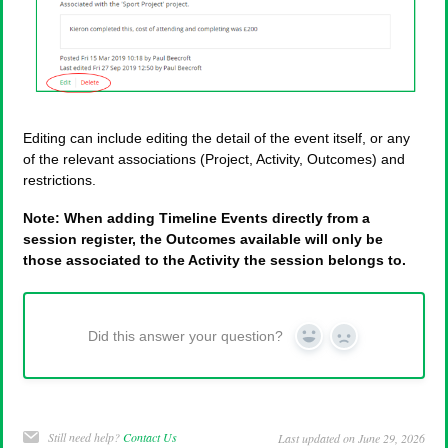
Editing can include editing the detail of the event itself, or any
of the relevant associations (Project, Activity, Outcomes) and
restrictions.
Note: When adding Timeline Events directly from a
session register, the Outcomes available will only be
those associated to the Activity the session belongs to.
Did this answer your question?
Yes
No
Still need help?
Contact Us
Last updated on June 29, 2026