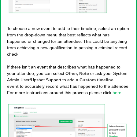
To choose a new event to add to their timeline, select an option
from the drop-down menu that best reflects what has
happened or changed for an attendee. This could be anything
from achieving a new qualification to passing a criminal record
check.
If there isn’t an event that describes what has happened to
your attendee, you can select
Other, Note
or ask your System
Admin User/Upshot Support to add a
Custom timeline
event
to accurately record what has happened to the attendee.
For more instructions around this process please click
here
.