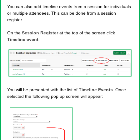
You can also add timeline events from a session for individuals
or multiple attendees. This can be done from a session
register.
On the
Session Register
at the top of the screen click
Timeline event
.
You will be presented with the list of
Timeline Events
. Once
selected the following pop up screen will appear: