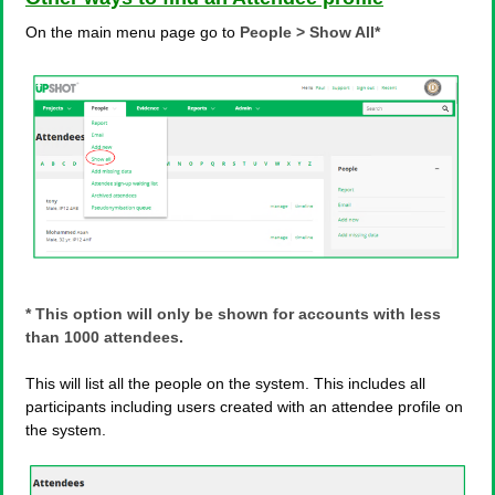
On the main menu page go to
People > Show All*
* This option will only be shown for accounts with less
than 1000 attendees.
This will list all the people on the system. This includes all
participants including users created with an attendee profile on
the system.