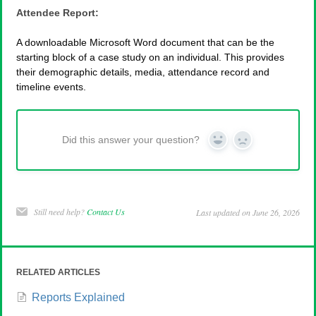
Attendee Report:
A downloadable Microsoft Word document that can be the
starting block of a case study on an individual. This provides
their demographic details, media, attendance record and
timeline events.
Did this answer your question?
Yes
No
Still need help?
Contact Us
Last updated on June 26, 2026
RELATED ARTICLES
Reports Explained