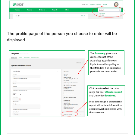
The profile page of the person you choose to enter will be
displayed.