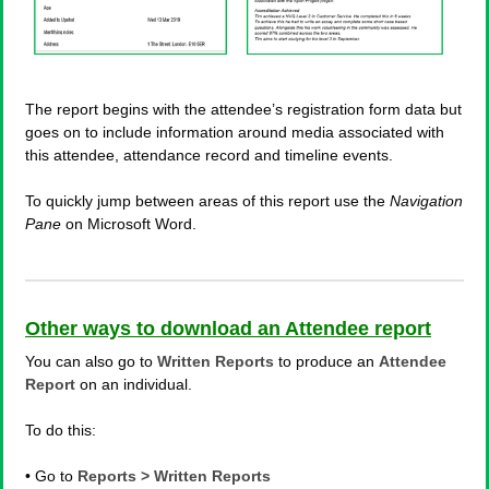
The report begins with the attendee’s registration form data but
goes on to include information around media associated with
this attendee, attendance record and timeline events.
To quickly jump between areas of this report use the
Navigation
Pane
on Microsoft Word.
Other ways to download an Attendee report
You can also go to
Written Reports
to produce an
Attendee
Report
on an individual.
To do this:
• Go to
Reports > Written Reports