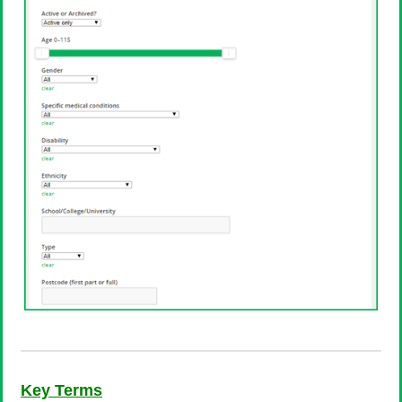
Key Terms