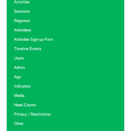
Activities
Sessions
Registers
Attendees
Attendee Sign-up Form
Timeline Events
Users
Admin
App
Indicators
Media
Head Counts
Privacy / Restrictions
Other