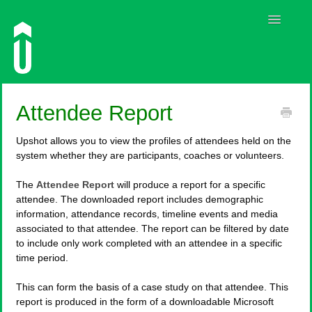
Toggle
Navigatio
Guides
Attendee Report
Contact
Upshot allows you to view the profiles of attendees held on the
system whether they are participants, coaches or volunteers.
The
Attendee Report
will produce a report for a specific
attendee. The downloaded report includes demographic
information, attendance records, timeline events and media
associated to that attendee. The report can be filtered by date
to include only work completed with an attendee in a specific
time period.
This can form the basis of a case study on that attendee. This
report is produced in the form of a downloadable Microsoft