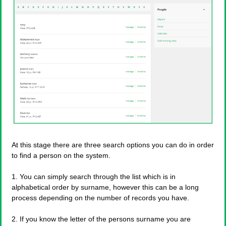
At this stage there are three search options you can do in order
to find a person on the system.
1. You can simply search through the list which is in
alphabetical order by surname, however this can be a long
process depending on the number of records you have.
2. If you know the letter of the persons surname you are