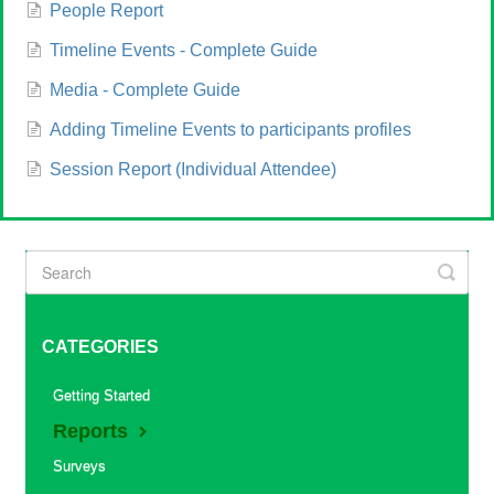
People Report
Timeline Events - Complete Guide
Media - Complete Guide
Adding Timeline Events to participants profiles
Session Report (Individual Attendee)
CATEGORIES
Getting Started
Reports
Surveys