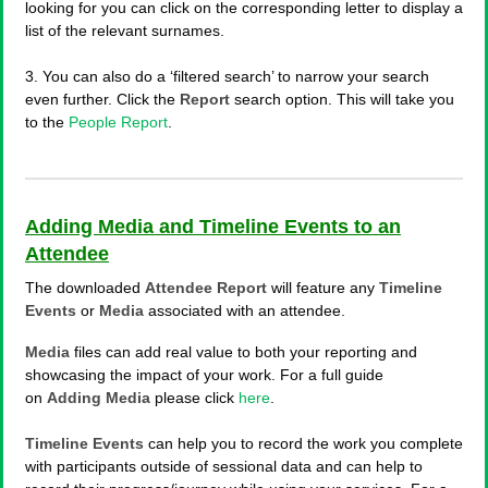
looking for you can click on the corresponding letter to display a
list of the relevant surnames.
3. You can also do a ‘filtered search’ to narrow your search
even further. Click the
Report
search option. This will take you
to the
People Report
.
Adding Media and Timeline Events to an
Attendee
The downloaded
Attendee Report
will feature any
Timeline
Events
or
Media
associated with an attendee.
Media
files can add real value to both your reporting and
showcasing the impact of your work. For a full guide
on
Adding Media
please click
here
.
Timeline Events
can help you to record the work you complete
with participants outside of sessional data and can help to