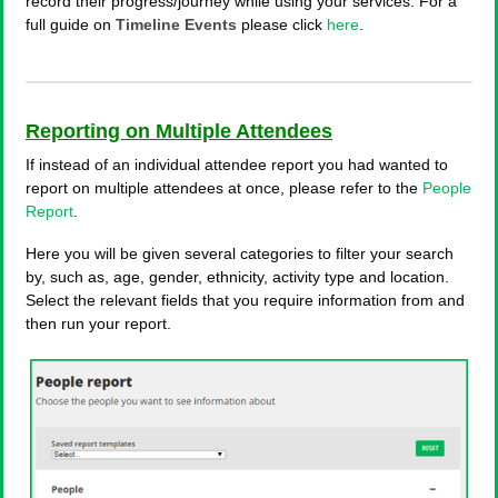
record their progress/journey while using your services. For a
full guide on
Timeline Events
please click
here
.
Reporting on Multiple Attendees
If instead of an individual attendee report you had wanted to
report on multiple attendees at once, please refer to the
People
Report
.
Here you will be given several categories to filter your search
by, such as, age, gender, ethnicity, activity type and location.
Select the relevant fields that you require information from and
then run your report.