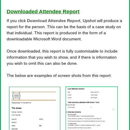
Downloaded Attendee Report
If you click
Download Attendee Report
, Upshot will produce a
report for the person. This can be the basis of a case study on
that individual. This report is produced in the form of a
downloadable Microsoft Word document.
Once downloaded, this report is fully customisable to include
information that you wish to show, and if there is information
you wish to omit this can also be done.
The below are examples of screen shots from this report: