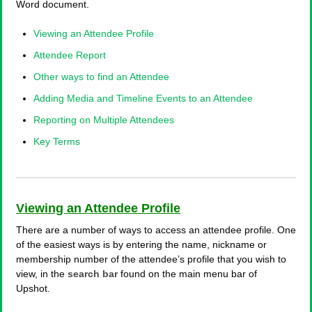
Word document.
Viewing an Attendee Profile
Attendee Report
Other ways to find an Attendee
Adding Media and Timeline Events to an Attendee
Reporting on Multiple Attendees
Key Terms
Viewing an Attendee Profile
There are a number of ways to access an attendee profile. One
of the easiest ways is by entering the name, nickname or
membership number of the attendee’s profile that you wish to
view, in the
search bar
found on the main menu bar of
Upshot.