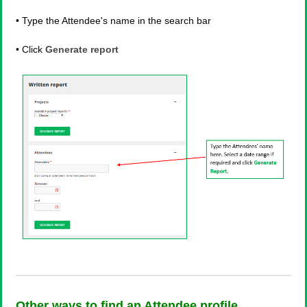
• Type the Attendee's name in the search bar
• Click
Generate report
Other ways to find an Attendee profile