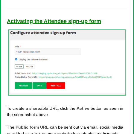
Activating the Attendee sign-up form
To create a shareable URL, click the
Active
button as seen in
the screenshot above.
The
Public form URL
can be sent out via email, social media
or added as a link on your website for potential participants.