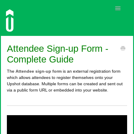
Toggle
Navigatio
Guides
Attendee Sign-up Form -
Contact
Complete Guide
The
Attendee sign-up form
is an external registration form
which allows attendees to register themselves onto your
Upshot database. Multiple forms can be created and sent out
via a public form URL or embedded into your website.