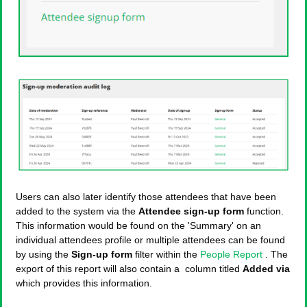
Users can also later identify those attendees that have been
added to the system via the
Attendee sign-up form
function.
This information would be found on the 'Summary' on an
individual attendees profile or multiple attendees can be found
by using the
Sign-up form
filter within the
People Report
. The
export of this report will also contain a column titled
Added via
which provides this information.