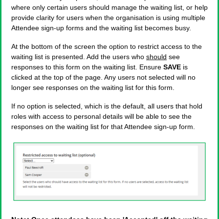
where only certain users should manage the waiting list, or help
provide clarity for users when the organisation is using multiple
Attendee sign-up forms and the waiting list becomes busy.
At the bottom of the screen the option to restrict access to the
waiting list is presented. Add the users who
should
see
responses to this form on the waiting list. Ensure
SAVE
is
clicked at the top of the page. Any users not selected will no
longer see responses on the waiting list for this form.
If no option is selected, which is the default, all users that hold
roles with access to personal details will be able to see the
responses on the waiting list for that Attendee sign-up form.