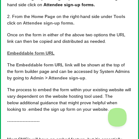
hand side click on
Attendee sign-up forms.
2. From the
Home Page
on the right-hand side under
Tools
click on
Attendee sign-up forms.
Once on the form in either of the above two options the URL
link can then be copied and distributed as needed.
Embeddable form URL
The
Embeddable form URL link
will be shown at the top of
the form builder page and can be accessed by System Admins
by going to
Admin > Attendee sign-up
.
The process to embed the form within your existing website will
vary dependent on the website hosting tool used. The
below additional guidance that might prove helpful when
looking to .embed the sign up form on your website.
---------------------