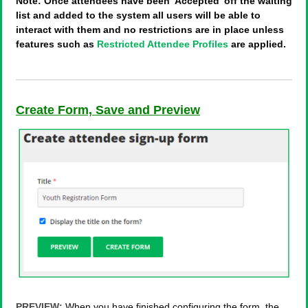
Note: Once attendees have been 'Accepted' off the waiting
list and added to the system all users will be able to
interact with them and no restrictions are in place unless
features such as
Restricted Attendee Profiles
are applied.
Create Form, Save and Preview
PREVIEW:
When you have finished configuring the form, the