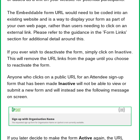
The
Embeddable form URL
would need to be coded into an
existing website and is a way to display your form as part of
your own web page, rather than users needing to click on an
external link. Please refer to the guidance in the 'Form Links'
section for additional detail around this.
If you ever wish to deactivate the form, simply click on
Inactive
.
This will remove the URL links from the page until you choose
to reactivate the form.
Anyone who clicks on a public URL for an Attendee sign-up
form that has been made
Inactive
will not be able to view or
submit a new form and will instead see the following message
on screen.
If you later decide to make the form
Active
again, the URL