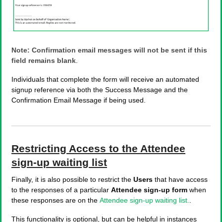
Note: Confirmation email messages will not be sent if this
field remains blank
.
Individuals that complete the form will receive an automated
signup reference via both the Success Message and the
Confirmation Email Message if being used.
Restricting Access to the Attendee
sign-up waiting list
Finally, it is also possible to restrict the
Users
that have access
to the responses of a particular
Attendee sign-up form
when
these responses are on the
Attendee sign-up waiting list.
.
This functionality is optional, but can be helpful in instances