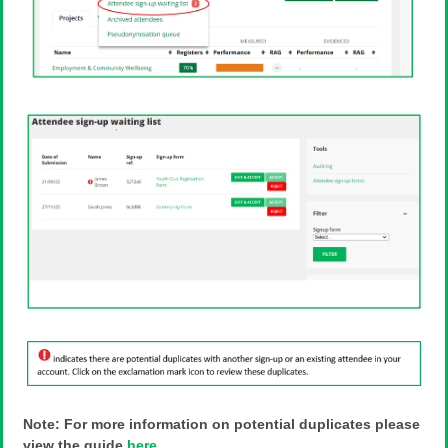
Note: For more information on potential duplicates please
view the guide
here
.