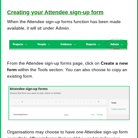
Creating your Attendee sign-up form
When the Attendee sign-up forms function has been made
available, it will sit under
Admin
.
From the Attendee sign-up forms page, click on
Create a new
form
within the Tools section. You can also choose to copy an
existing form.
Organisations may choose to have one Attendee sign-up form