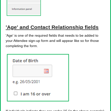
'Age' and Contact Relationship fields
'Age' is one of the required fields that needs to be added to
your Attendee sign-up form and will appear like so for those
completing the form.