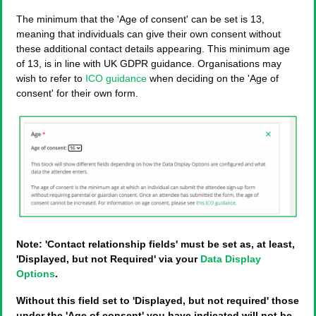
The minimum that the 'Age of consent' can be set is 13,
meaning that individuals can give their own consent without
these additional contact details appearing. This minimum age
of 13, is in line with UK GDPR guidance. Organisations may
wish to refer to
ICO guidance
when deciding on the 'Age of
consent' for their own form.
Note: 'Contact relationship fields' must be set as, at least,
'Displayed, but not Required' via your
Data Display
Options
.
Without this field set to 'Displayed, but not required' those
under the 'Age of consent' you have indicated will not be