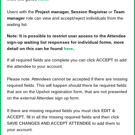
Users with the
Project manager, Session Registrar
or
Team
manager
role can view and accept/reject individuals from the
waiting list.
Note: It is possible to restrict user access to the Attendee
sign-up waiting list responses for individual forms, more
detail on this can be found
here
.
If all required fields are complete you can click
ACCEPT
to add
the attendee to your account.
Please note: Attendees cannot be accepted if there are missing
required fields. This will happen should there be required fields
that are on the Upshot registration form, that are not presented
on the external Attendee sign up form.
If there are missing required fields you must click
EDIT &
ACCEPT
, fill in all the missing required fields and then click
SAVE CHANGES AND ACCEPT ATTENDEE
to add them to
your account.