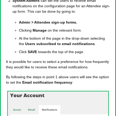
System Admins
can set the users to receive email
notifications on the configuration page for an Attendee sign-
up form. This can be done by going to:
Admin > Attendee sign-up forms.
Clicking
Manage
on the relevant form.
At the bottom of the page in the drop-down selecting
the
Users subscribed to email notifications
.
Click
SAVE
towards the top of the page.
It is possible for users to select a preference for how frequently
they would like to receive these email notifications.
By following the steps in point 1 above users will see the option
to set the
Email notification frequency
: