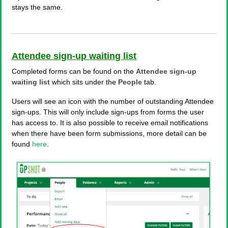
stays the same.
Attendee sign-up waiting list
Completed forms can be found on the
Attendee sign-up
waiting list
which sits under the
People
tab.
Users will see an icon with the number of outstanding Attendee
sign-ups. This will only include sign-ups from forms the user
has access to. It is also possible to receive email notifications
when there have been form submissions, more detail can be
found
here
.