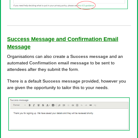
Success Message and Confirmation Email
Message
Organisations can also create a
Success message
and an
automated
Confirmation email message
to be sent to
attendees after they submit the form.
There is a default
Success
message
provided, however you
are given the opportunity to tailor this to your needs.