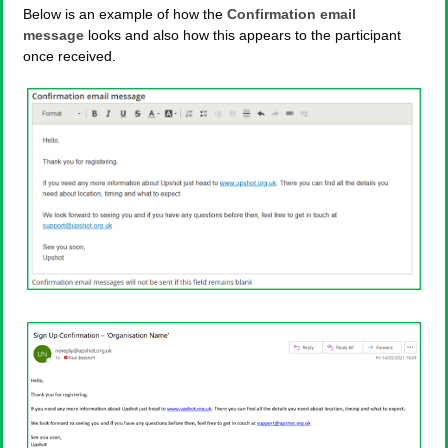
Below is an example of how the
Confirmation email
message
looks and also how this appears to the participant
once received.