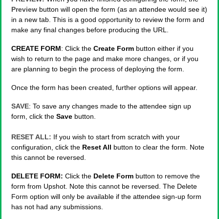
Preview
button will open the form (as an attendee would see it)
in a new tab. This is a good opportunity to review the form and
make any final changes before producing the URL.
CREATE FORM
: Click the
Create Form
button either if you
wish to return to the page and make more changes, or if you
are planning to begin the process of deploying the form.
Once the form has been created, further options will appear.
SAVE
: To save any changes made to the attendee sign up
form, click the
Save
button.
RESET ALL:
If you wish to start from scratch with your
configuration, click the
Reset All
button to clear the form. Note
this cannot be reversed.
DELETE FORM:
Click the
Delete Form
button to remove the
form from Upshot. Note this cannot be reversed. The Delete
Form option will only be available if the attendee sign-up form
has not had any submissions.