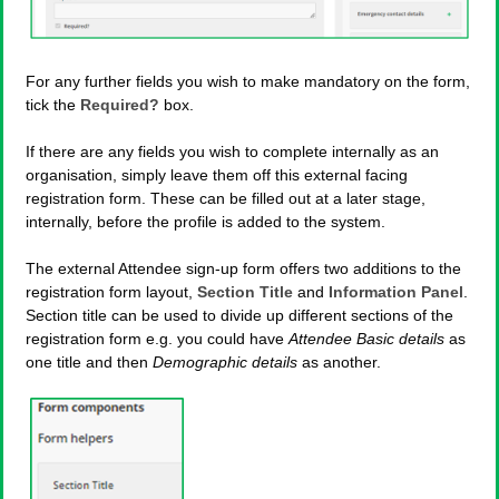
For any further fields you wish to make mandatory on the form,
tick the
Required?
box.
If there are any fields you wish to complete internally as an
organisation, simply leave them off this external facing
registration form. These can be filled out at a later stage,
internally, before the profile is added to the system.
The external Attendee sign-up form offers two additions to the
registration form layout,
Section Title
and
Information Panel
.
Section title can be used to divide up different sections of the
registration form e.g. you could have
Attendee Basic details
as
one title and then
Demographic details
as another.