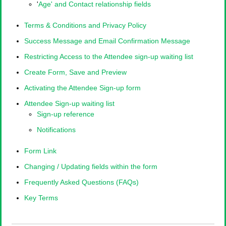
'
Age' and Contact relationship fields
Terms & Conditions and Privacy Policy
Success Message and Email Confirmation Message
Restricting Access to the Attendee sign-up waiting list
Create Form, Save and Preview
Activating the Attendee Sign-up form
Attendee Sign-up waiting list
Sign-up reference
Notifications
Form Link
Changing / Updating fields within the form
Frequently Asked Questions (FAQs)
Key Terms