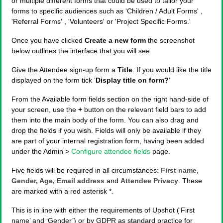
or multiple different forms that could be used to tailor your
forms to specific audiences such as 'Children / Adult Forms' ,
'Referral Forms' , 'Volunteers' or 'Project Specific Forms.'
Once you have clicked
Create a new form
the screenshot
below outlines the interface that you will see.
Give the Attendee sign-up form a
Title
. If you would like the title
displayed on the form tick ‘
Display title on form?
’
From the Available form fields section on the right hand-side of
your screen, use the
+
button on the relevant field bars to add
them into the main body of the form. You can also drag and
drop the fields if you wish. Fields will only be available if they
are part of your internal registration form, having been added
under the Admin >
Configure attendee fields
page.
Five fields will be required in all circumstances:
First name,
Gender, Age, Email address
and
Attendee Privacy
. These
are marked with a red asterisk *.
This is in line with either the requirements of Upshot (‘First
name’ and ‘Gender’) or by GDPR as standard practice for