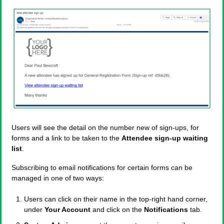
Users will see the detail on the number new of sign-ups, for
forms and a link to be taken to the
Attendee sign-up waiting
list
.
Subscribing to email notifications for certain forms can be
managed in one of two ways:
Users can click on their name in the top-right hand corner,
under
Your Account
and click on the
Notifications
tab.