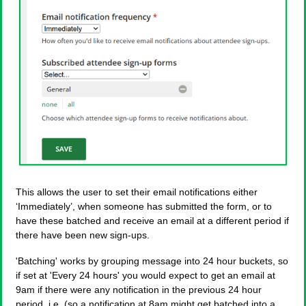
This allows the user to set their email notifications either
‘Immediately’, when someone has submitted the form, or to
have these batched and receive an email at a different period if
there have been new sign-ups.
'Batching' works by grouping message into 24 hour buckets, so
if set at 'Every 24 hours' you would expect to get an email at
9am if there were any notification in the previous 24 hour
period, i.e. (so a notification at 8am might get batched into a