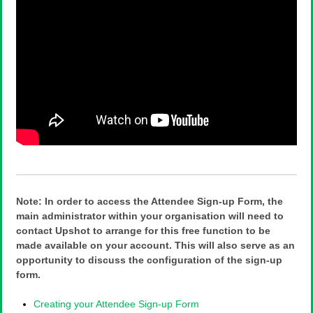
Note: In order to access the Attendee Sign-up Form, the
main administrator within your organisation will need to
contact Upshot to arrange for this free function to be
made available on your account. This will also serve as an
opportunity to discuss the configuration of the sign-up
form.
Creating your Attendee Sign-up Form