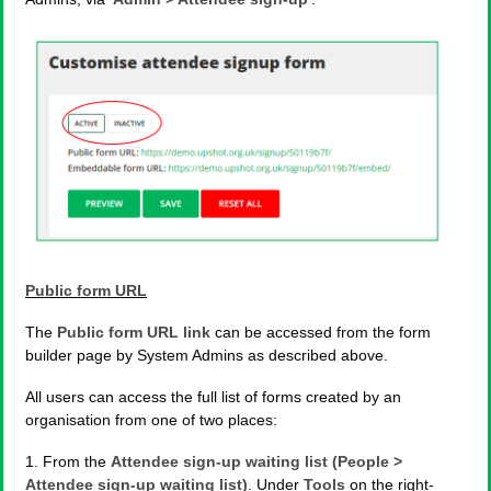
Public form URL
The
Public form URL link
can be accessed from the form
builder page by System Admins as described above.
All users can access the full list of forms created by an
organisation from one of two places:
1. From the
Attendee sign-up waiting list (People >
Attendee sign-up waiting list)
. Under
Tools
on the right-