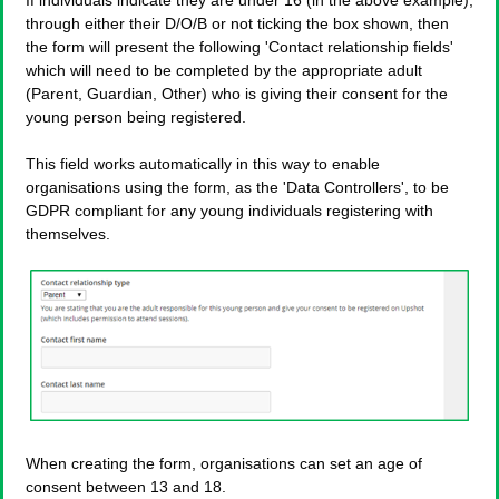
If individuals indicate they are under 16 (in the above example),
through either their D/O/B or not ticking the box shown, then
the form will present the following 'Contact relationship fields'
which will need to be completed by the appropriate adult
(Parent, Guardian, Other) who is giving their consent for the
young person being registered.
This field works automatically in this way to enable
organisations using the form, as the 'Data Controllers', to be
GDPR compliant for any young individuals registering with
themselves.
When creating the form, organisations can set an age of
consent between 13 and 18.