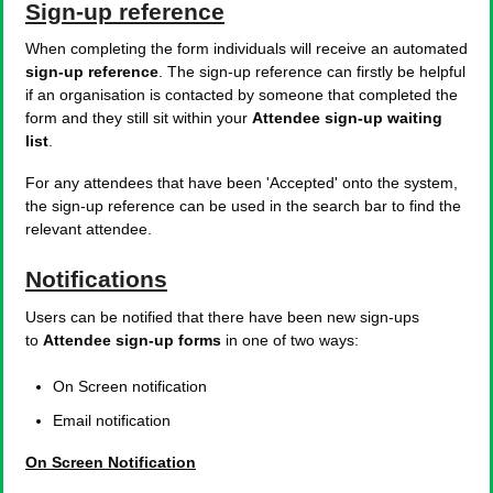
Sign-up reference
When completing the form individuals will receive an automated
sign-up reference
. The sign-up reference can firstly be helpful
if an organisation is contacted by someone that completed the
form and they still sit within your
Attendee sign-up waiting
list
.
For any attendees that have been 'Accepted' onto the system,
the sign-up reference can be used in the search bar to find the
relevant attendee.
Notifications
Users can be notified that there have been new sign-ups
to
Attendee sign-up forms
in one of two ways:
On Screen notification
Email notification
On Screen Notification