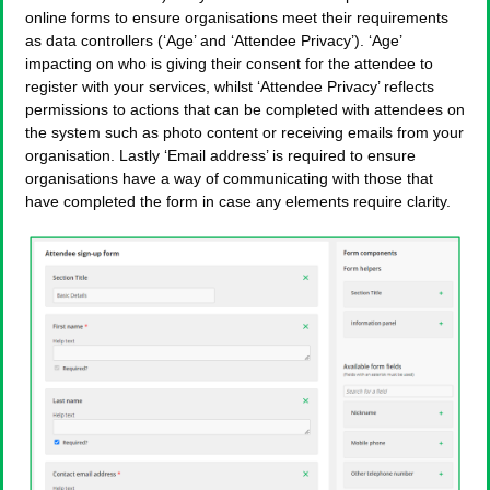
online forms to ensure organisations meet their requirements
as data controllers (‘Age’ and ‘Attendee Privacy’). ‘Age’
impacting on who is giving their consent for the attendee to
register with your services, whilst ‘Attendee Privacy’ reflects
permissions to actions that can be completed with attendees on
the system such as photo content or receiving emails from your
organisation. Lastly ‘Email address’ is required to ensure
organisations have a way of communicating with those that
have completed the form in case any elements require clarity.