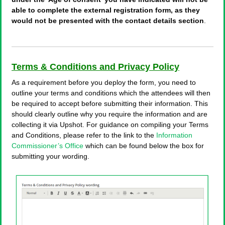
able to complete the external registration form, as they
would not be presented with the contact details section
.
Terms & Conditions and Privacy Policy
As a requirement before you deploy the form, you need to
outline your terms and conditions which the attendees will then
be required to accept before submitting their information. This
should clearly outline why you require the information and are
collecting it via Upshot. For guidance on compiling your Terms
and Conditions, please refer to the link to the
Information
Commissioner’s Office
which can be found below the box for
submitting your wording.