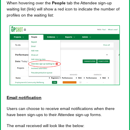
When hovering over the
People
tab the Attendee sign-up
waiting list (link) will show a red icon to indicate the number of
profiles on the waiting list:
Email notification
Users can choose to receive email notifications when there
have been sign-ups to their Attendee sign-up forms.
The email received will look like the below: