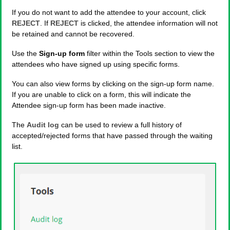
If you do not want to add the attendee to your account, click
REJECT
. If
REJECT
is clicked, the attendee information will not
be retained and cannot be recovered.
Use the
Sign-up form
filter within the Tools section to view the
attendees who have signed up using specific forms.
You can also view forms by clicking on the sign-up form name.
If you are unable to click on a form, this will indicate the
Attendee sign-up form has been made inactive.
The
Audit log
can be used to review a full history of
accepted/rejected forms that have passed through the waiting
list.