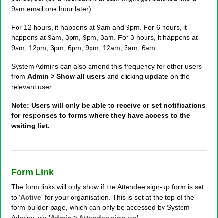
9am email one hour later).
For 12 hours, it happens at 9am and 9pm. For 6 hours, it
happens at 9am, 3pm, 9pm, 3am. For 3 hours, it happens at
9am, 12pm, 3pm, 6pm, 9pm, 12am, 3am, 6am.
System Admins can also amend this frequency for other users
from
Admin > Show all users
and clicking
update
on the
relevant user.
Note: Users will only be able to receive or set notifications
for responses to forms where they have access to the
waiting list.
Form Link
The form links will only show if the Attendee sign-up form is set
to '
Active
' for your organisation. This is set at the top of the
form builder page, which can only be accessed by System
Admins, via '
Admin > Attendee sign-up
':